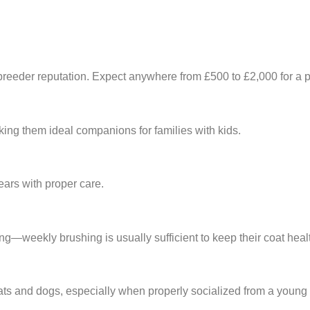
reeder reputation. Expect anywhere from £500 to £2,000 for a p
aking them ideal companions for families with kids.
ears with proper care.
ng—weekly brushing is usually sufficient to keep their coat heal
cats and dogs, especially when properly socialized from a young