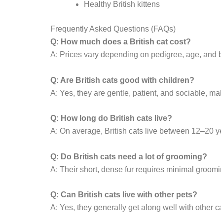
Healthy British kittens
Frequently Asked Questions (FAQs)
Q: How much does a British cat cost?
A: Prices vary depending on pedigree, age, and b
Q: Are British cats good with children?
A: Yes, they are gentle, patient, and sociable, m
Q: How long do British cats live?
A: On average, British cats live between 12–20 y
Q: Do British cats need a lot of grooming?
A: Their short, dense fur requires minimal groomi
Q: Can British cats live with other pets?
A: Yes, they generally get along well with other 