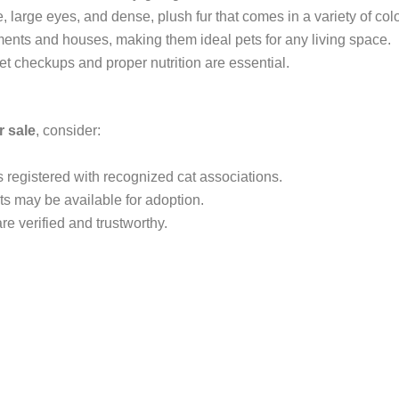
, large eyes, and dense, plush fur that comes in a variety of colo
tments and houses, making them ideal pets for any living space.
vet checkups and proper nutrition are essential.
r sale
, consider:
s registered with recognized cat associations.
ts may be available for adoption.
are verified and trustworthy.