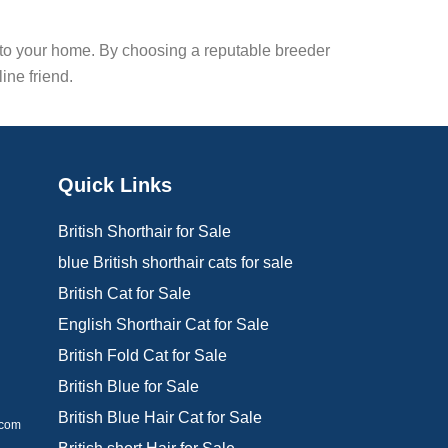
nto your home. By choosing a reputable breeder
ine friend.
Quick Links
British Shorthair for Sale
blue British shorthair cats for sale
British Cat for Sale
d
English Shorthair Cat for Sale
British Fold Cat for Sale
British Blue for Sale
British Blue Hair Cat for Sale
.com