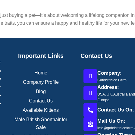
 just buying a pet—it’s about welcoming a lifelong companion i
 traits, you can ensure a happy and healthy life for your new fel
Important Links
Contact Us
r
h
Home
Company:
o
Gatobritnico Farm
Company Profile
-
Address:
Blog
.
USA, UK, Australia an
Europe
Contact Us
,
Contact Us On:
Available Kittens
Male British Shorthair for
Mail Us On:
Sale
info@gatobritnicofarm