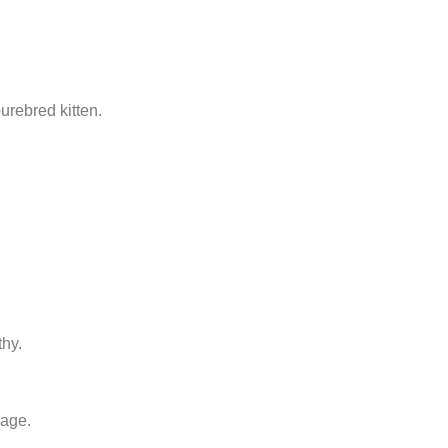
urebred kitten.
thy.
 age.