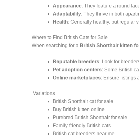
Appearance
: They feature a round face
Adaptability
: They thrive in both apar
Health
: Generally healthy, but regular 
Where to Find British Cats for Sale
When searching for a
British Shorthair kitten fo
Reputable breeders
: Look for breeder
Pet adoption centers
: Some British ca
Online marketplaces
: Ensure listings 
Variations
British Shorthair cat for sale
Buy British kitten online
Purebred British Shorthair for sale
Family-friendly British cats
British cat breeders near me