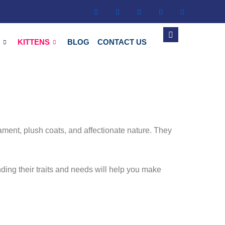
S
KITTENS
BLOG
CONTACT US
ament, plush coats, and affectionate nature. They
ding their traits and needs will help you make