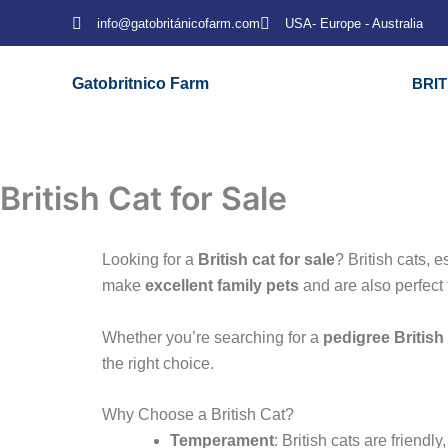
Skip
info@gatobritánicofarm.com
USA- Europe - Australia
to
content
Gatobritnico Farm
BRI
British Cat for Sale
Looking for a
British cat for sale
? British cats, 
make
excellent family pets
and are also perfect 
Whether you’re searching for a
pedigree British
the right choice.
Why Choose a British Cat?
Temperament
: British cats are friendl