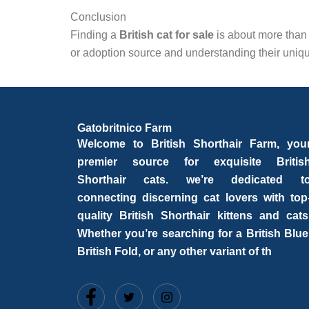
Conclusion
Finding a
British cat for sale
is about more than
or adoption source and understanding their unique
Gatobritnico Farm
Welcome to British Shorthair Farm, you
premier source for exquisite Britis
Shorthair cats. we’re dedicated t
connecting discerning cat lovers with top
quality British Shorthair kittens and cats
Whether you’re searching for a British Blue
British Fold, or any other variant of th