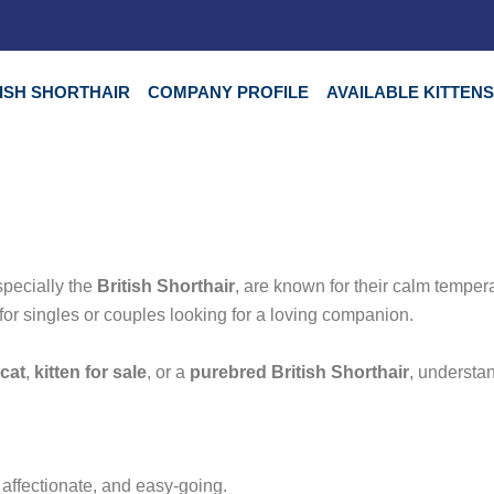
TISH SHORTHAIR
COMPANY PROFILE
AVAILABLE KITTEN
especially the
British Shorthair
, are known for their calm temper
for singles or couples looking for a loving companion.
 cat
,
kitten for sale
, or a
purebred British Shorthair
, understan
y, affectionate, and easy-going.