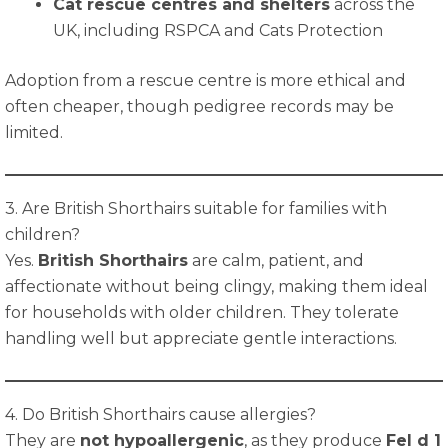
Cat rescue centres and shelters
across the
UK, including RSPCA and Cats Protection
Adoption from a rescue centre is more ethical and
often cheaper, though pedigree records may be
limited.
3. Are British Shorthairs suitable for families with
children?
Yes.
British Shorthairs
are calm, patient, and
affectionate without being clingy, making them ideal
for households with older children. They tolerate
handling well but appreciate gentle interactions.
4. Do British Shorthairs cause allergies?
They are
not hypoallergenic
, as they produce
Fel d 1