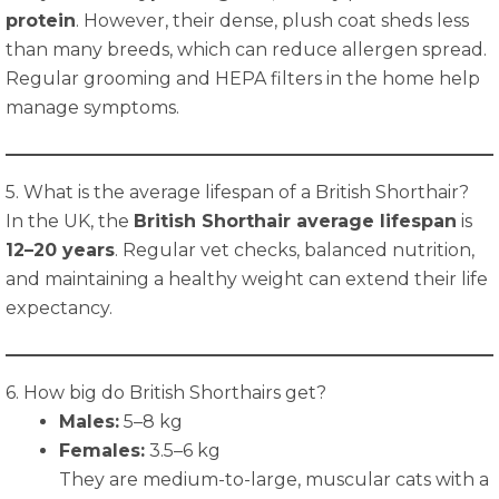
protein
. However, their dense, plush coat sheds less
than many breeds, which can reduce allergen spread.
Regular grooming and HEPA filters in the home help
manage symptoms.
5. What is the average lifespan of a British Shorthair?
In the UK, the
British Shorthair average lifespan
is
12–20 years
. Regular vet checks, balanced nutrition,
and maintaining a healthy weight can extend their life
expectancy.
6. How big do British Shorthairs get?
Males:
5–8 kg
Females:
3.5–6 kg
They are medium-to-large, muscular cats with a