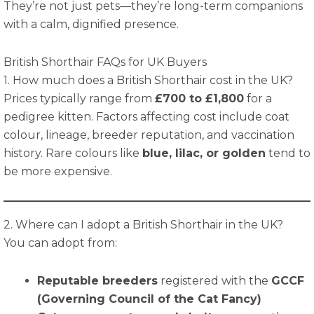
They’re not just pets—they’re long-term companions
with a calm, dignified presence.
British Shorthair FAQs for UK Buyers
1. How much does a British Shorthair cost in the UK?
Prices typically range from
£700 to £1,800
for a
pedigree kitten. Factors affecting cost include coat
colour, lineage, breeder reputation, and vaccination
history. Rare colours like
blue, lilac, or golden
tend to
be more expensive.
2. Where can I adopt a British Shorthair in the UK?
You can adopt from:
Reputable breeders
registered with the
GCCF
(Governing Council of the Cat Fancy)