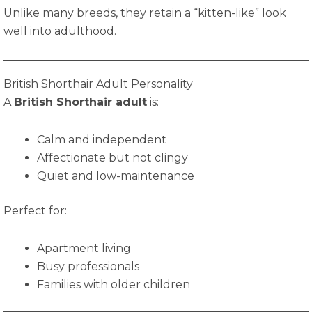
Unlike many breeds, they retain a “kitten-like” look
well into adulthood.
British Shorthair Adult Personality
A
British Shorthair adult
is:
Calm and independent
Affectionate but not clingy
Quiet and low-maintenance
Perfect for:
Apartment living
Busy professionals
Families with older children