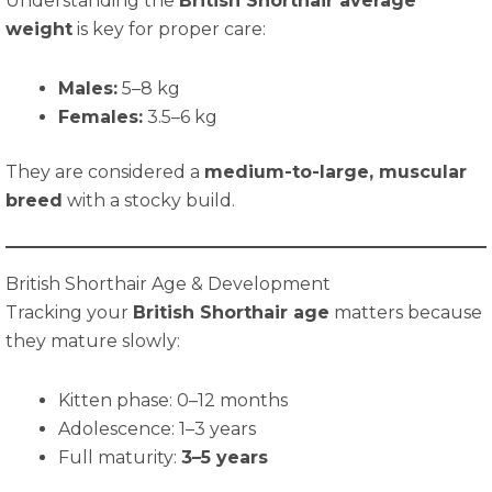
Understanding the
British Shorthair average
weight
is key for proper care:
Males:
5–8 kg
Females:
3.5–6 kg
They are considered a
medium-to-large, muscular
breed
with a stocky build.
British Shorthair Age & Development
Tracking your
British Shorthair age
matters because
they mature slowly:
Kitten phase: 0–12 months
Adolescence: 1–3 years
Full maturity:
3–5 years