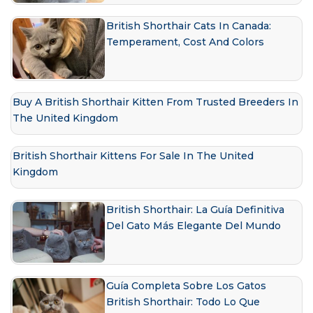
British Shorthair Cats In Canada:
Temperament, Cost And Colors
Buy A British Shorthair Kitten From Trusted Breeders In
The United Kingdom
British Shorthair Kittens For Sale In The United
Kingdom
British Shorthair: La Guía Definitiva
Del Gato Más Elegante Del Mundo
Guía Completa Sobre Los Gatos
British Shorthair: Todo Lo Que