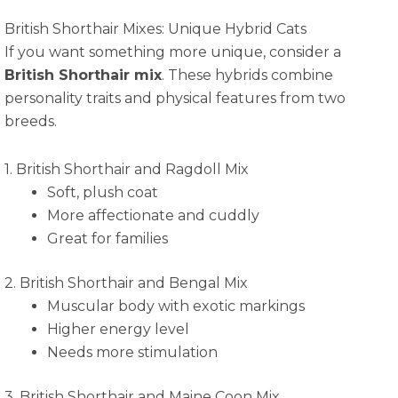
British Shorthair Mixes: Unique Hybrid Cats
If you want something more unique, consider a
British Shorthair mix
. These hybrids combine
personality traits and physical features from two
breeds.
1. British Shorthair and Ragdoll Mix
Soft, plush coat
More affectionate and cuddly
Great for families
2. British Shorthair and Bengal Mix
Muscular body with exotic markings
Higher energy level
Needs more stimulation
3. British Shorthair and Maine Coon Mix