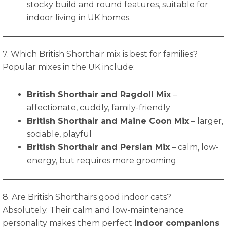
stocky build and round features, suitable for
indoor living in UK homes.
7. Which British Shorthair mix is best for families?
Popular mixes in the UK include:
British Shorthair and Ragdoll Mix
–
affectionate, cuddly, family-friendly
British Shorthair and Maine Coon Mix
– larger,
sociable, playful
British Shorthair and Persian Mix
– calm, low-
energy, but requires more grooming
8. Are British Shorthairs good indoor cats?
Absolutely. Their calm and low-maintenance
personality makes them perfect
indoor companions