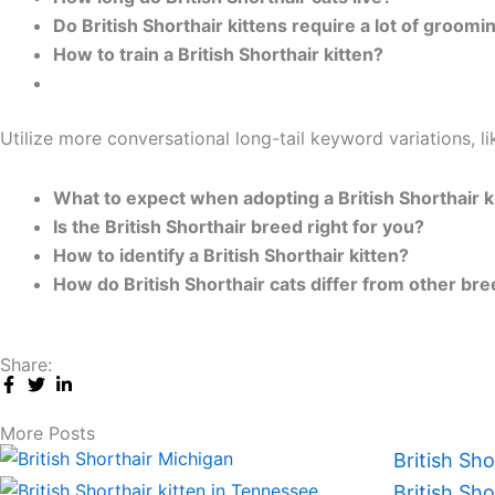
Do British Shorthair kittens require a lot of groomi
How to train a British Shorthair kitten?
Utilize more conversational long-tail keyword variations, li
What to expect when adopting a British Shorthair k
Is the British Shorthair breed right for you?
How to identify a British Shorthair kitten?
How do British Shorthair cats differ from other br
Share:
More Posts
British Sh
British Sh