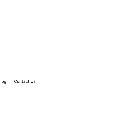
log
Contact Us