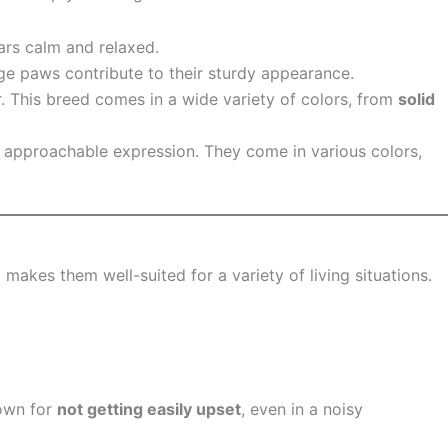
ars calm and relaxed.
rge paws contribute to their sturdy appearance.
. This breed comes in a wide variety of colors, from
solid
d approachable expression. They come in various colors,
e
makes them well-suited for a variety of living situations.
nown for
not getting easily upset
, even in a noisy