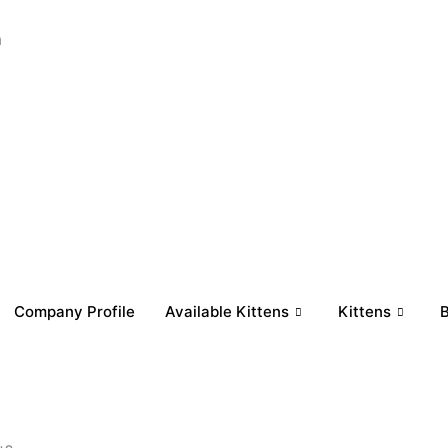
a
Company Profile
Available Kittens
Kittens
B