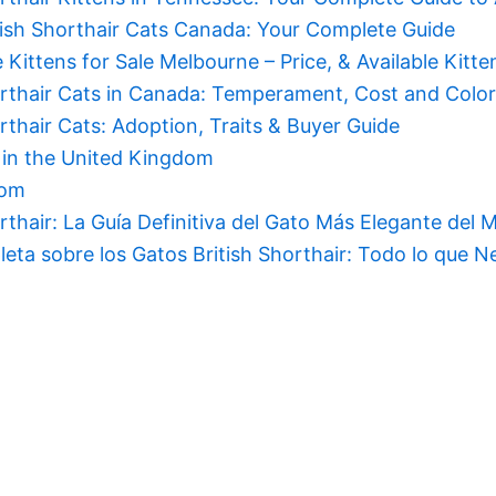
ish Shorthair Cats Canada: Your Complete Guide
e Kittens for Sale Melbourne – Price, & Available Kitte
orthair Cats in Canada: Temperament, Cost and Colo
orthair Cats: Adoption, Traits & Buyer Guide
s in the United Kingdom
dom
orthair: La Guía Definitiva del Gato Más Elegante del
eta sobre los Gatos British Shorthair: Todo lo que Ne