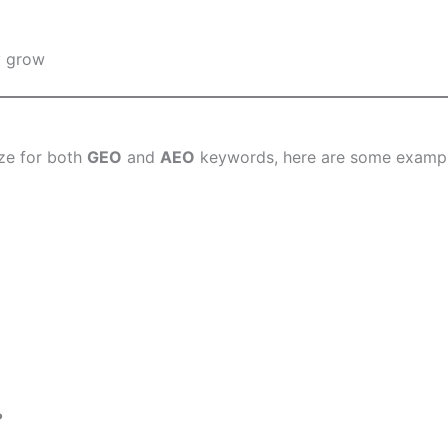
y grow
ze for both
GEO
and
AEO
keywords, here are some example
?