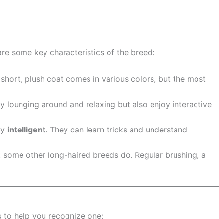
are some key characteristics of the breed:
r short, plush coat comes in various colors, but the most
joy lounging around and relaxing but also enjoy interactive
ery
intelligent
. They can learn tricks and understand
t some other long-haired breeds do. Regular brushing, a
s to help you recognize one: