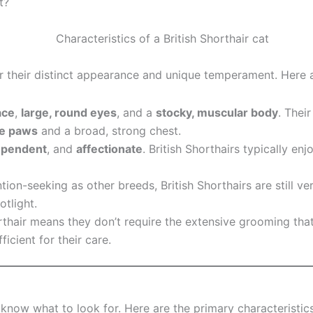
t?
for their distinct appearance and unique temperament. Here 
ace
,
large, round eyes
, and a
stocky, muscular body
. Thei
ge paws
and a broad, strong chest.
ependent
, and
affectionate
. British Shorthairs typically en
tion-seeking as other breeds, British Shorthairs are still v
otlight.
rthair means they don’t require the extensive grooming tha
icient for their care.
 know what to look for. Here are the primary characteristic