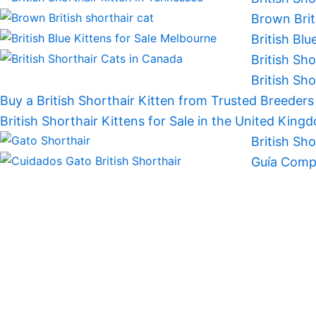
Brown Brit
British Blu
British Sh
British Sh
Buy a British Shorthair Kitten from Trusted Breeder
British Shorthair Kittens for Sale in the United King
British Sh
Guía Compl