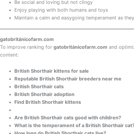
Be social and loving but not clingy
Enjoy playing with both humans and toys
Maintain a calm and easygoing temperament as the
gatobritánicofarm.com
To improve ranking for
gatobritánicofarm.com
and optimi
content:
British Shorthair kittens for sale
Reputable British Shorthair breeders near me
British Shorthair cats
British Shorthair adoption
Find British Shorthair kittens
Are British Shorthair cats good with children?
What is the temperament of a British Shorthair cat
How long do British Shorthair cats live?