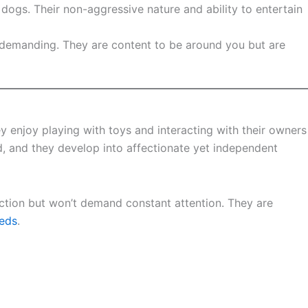
r dogs. Their non-aggressive nature and ability to entertain
or demanding. They are content to be around you but are
ey enjoy playing with toys and interacting with their owners
 and they develop into affectionate yet independent
action but won’t demand constant attention. They are
eds
.