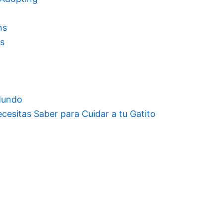
ns
rs
 Mundo
cesitas Saber para Cuidar a tu Gatito