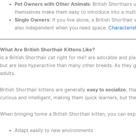
Pet Owners with Other Animals
: British Shorthairs
themselves make them easy to introduce into a mult
Single Owners
: If you live alone, a British Shorth
also independent when you need space.
Characterist
What Are British Shorthair Kittens Like?
is a British Shorthair cat right for me? are adorable and pl
but are less hyperactive than many other breeds. As they
adults.
British Shorthair kittens are generally
easy to socialize
, th
curious and intelligent, making them quick learners, but t
When bringing home a British Shorthair kitten, you can exp
Adapt easily to new environments