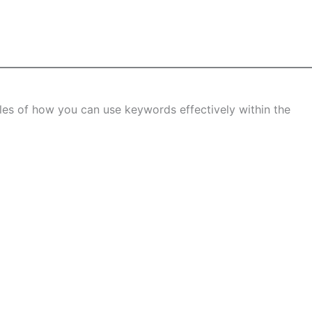
s of how you can use keywords effectively within the