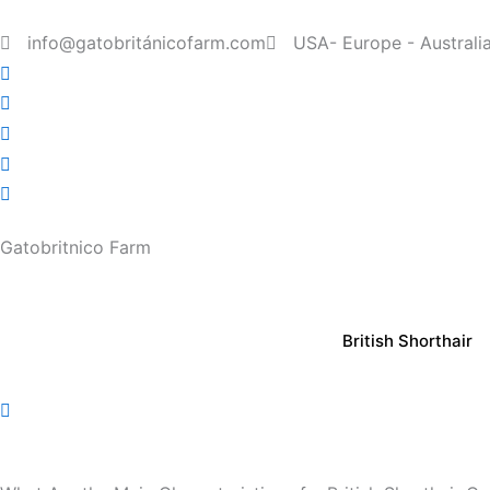
Skip
to
info@gatobritánicofarm.com
USA- Europe - Australi
content
Gatobritnico Farm
British Shorthair