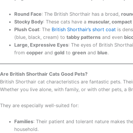
Round Face
: The British Shorthair has a broad,
roun
Stocky Body
: These cats have a
muscular, compact
Plush Coat
: The
British Shorthair’s short coat
is dens
(blue, black, cream) to
tabby patterns
and even
bic
Large, Expressive Eyes
: The eyes of British Shortha
from
copper
and
gold
to
green
and
blue
.
Are British Shorthair Cats Good Pets?
British Shorthair cat characteristics are fantastic pets. T
Whether you live alone, with family, or with other pets, a Br
They are especially well-suited for:
Families
: Their patient and tolerant nature makes t
household.