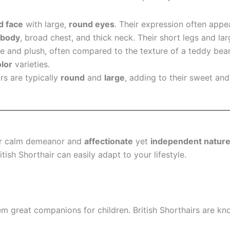
d face
with large,
round eyes
. Their expression often appe
 body
, broad chest, and thick neck. Their short legs and la
e and plush, often compared to the texture of a teddy bear
olor
varieties.
irs are typically
round
and
large
, adding to their sweet an
heir calm demeanor and
affectionate
yet
independent natur
itish Shorthair can easily adapt to your lifestyle.
hem great companions for children. British Shorthairs are k