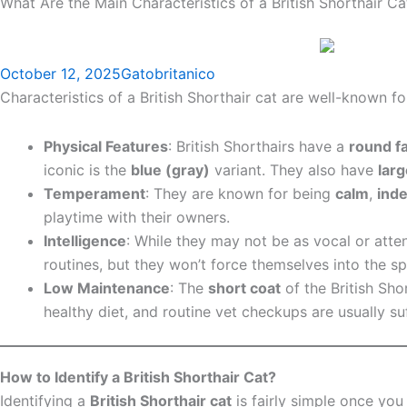
What Are the Main Characteristics of a British Shorthair Ca
October 12, 2025
Gatobritanico
Characteristics of a British Shorthair cat are well-known 
Physical Features
: British Shorthairs have a
round f
iconic is the
blue (gray)
variant. They also have
lar
Temperament
: They are known for being
calm
,
ind
playtime with their owners.
Intelligence
: While they may not be as vocal or atten
routines, but they won’t force themselves into the sp
Low Maintenance
: The
short coat
of the British Sho
healthy diet, and routine vet checkups are usually suff
How to Identify a British Shorthair Cat?
Identifying a
British Shorthair cat
is fairly simple once you