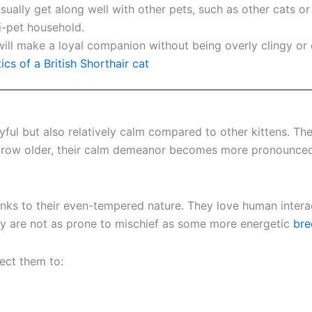
 usually get along well with other pets, such as other cats o
i-pet household.
air will make a loyal companion without being overly clingy 
ics of a British Shorthair cat
ayful but also relatively calm compared to other kittens. Th
 grow older, their calm demeanor becomes more pronounced,
anks to their even-tempered nature. They love human inter
hey are not as prone to mischief as some more energetic
bre
ect them to: