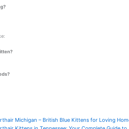
ng?
ke:
itten?
eeds?
orthair Michigan – British Blue Kittens for Loving Ho
orthair Kittens in Tennessee: Your Complete Guide to