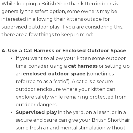
While keeping a British Shorthair kitten indoors is
generally the safest option, some owners may be
interested in allowing their kittens outside for
supervised outdoor play. If you are considering this,
there are a few things to keep in mind:
A. Use a Cat Harness or Enclosed Outdoor Space
If you want to allow your kitten some outdoor
time, consider using a
cat harness
or setting up
an
enclosed outdoor space
(sometimes
referred to as a “catio”). A catio is a secure
outdoor enclosure where your kitten can
explore safely while remaining protected from
outdoor dangers.
Supervised play
in the yard, on a leash, or in a
secure enclosure can give your British Shorthair
some fresh air and mental stimulation without