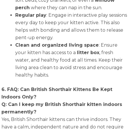
soft beds, cozy blankets, or even a
window
perch
where they can nap in the sun.
Regular play
: Engage in interactive play sessions
every day to keep your kitten active. This also
helps with bonding and allows them to release
pent-up energy.
Clean and organized living space
: Ensure
your kitten has access to a
litter box
, fresh
water, and healthy food at all times. Keep their
living area clean to avoid stress and encourage
healthy habits.
6. FAQ: Can British Shorthair Kittens Be Kept
Indoors Only?
Q: Can I keep my British Shorthair kitten indoors
permanently?
Yes, British Shorthair kittens can thrive indoors. They
have a calm, independent nature and do not require