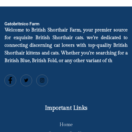
Gatobritnico Farm
Welcome to British Shorthair Farm, your premier source
for exquisite British Shorthair cats. we’re dedicated to
connecting discerning cat lovers with top-quality British
Shorthair kittens and cats. Whether you’re searching for a
British Blue, British Fold, or any other variant of th
Important Links
Home