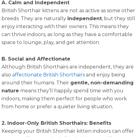
A. Calm and Independent
British Shorthair kittens are not as active as some other
breeds. They are naturally
independent
, but they still
enjoy interacting with their owners. This means they
can thrive indoors, as long as they have a comfortable
space to lounge, play, and get attention.
B. Social and Affectionate
Although British Shorthairs are independent, they are
also
affectionate British Shorthairs
and enjoy being
around their humans. Their
gentle, non-demanding
nature
means they’ll happily spend time with you
indoors, making them perfect for people who work
from home or prefer a quieter living situation.
2. Indoor-Only British Shorthairs: Benefits
Keeping your British Shorthair kitten indoors can offer