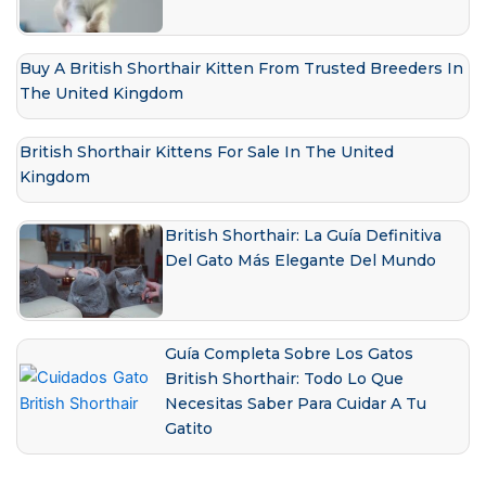
Buy A British Shorthair Kitten From Trusted Breeders In
The United Kingdom
British Shorthair Kittens For Sale In The United
Kingdom
British Shorthair: La Guía Definitiva
Del Gato Más Elegante Del Mundo
Guía Completa Sobre Los Gatos
British Shorthair: Todo Lo Que
Necesitas Saber Para Cuidar A Tu
Gatito
Prev
Next