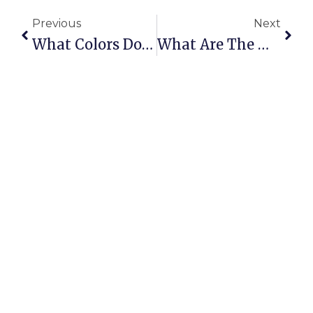
Previous
Next
What Colors Do British Shorthair Kittens Come In?
What Are The Main Characteristics Of A British Shorthair Cat?