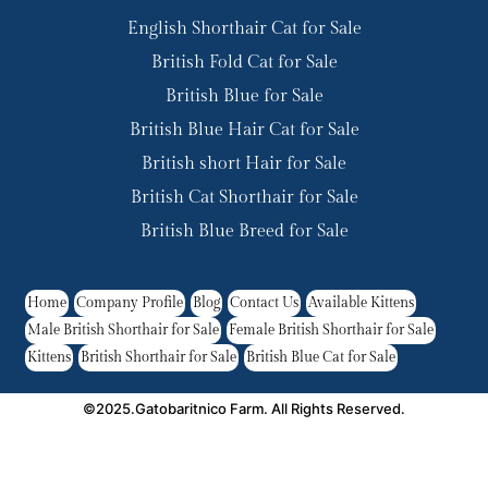
English Shorthair Cat for Sale
British Fold Cat for Sale
British Blue for Sale
British Blue Hair Cat for Sale
British short Hair for Sale
British Cat Shorthair for Sale
British Blue Breed for Sale
Home
Company Profile
Blog
Contact Us
Available Kittens
Male British Shorthair for Sale
Female British Shorthair for Sale
Kittens
British Shorthair for Sale
British Blue Cat for Sale
©2025.Gatobaritnico Farm. All Rights Reserved.