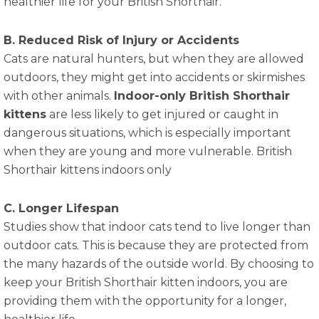
healthier life for your British Shorthair.
B. Reduced Risk of Injury or Accidents
Cats are natural hunters, but when they are allowed
outdoors, they might get into accidents or skirmishes
with other animals.
Indoor-only British Shorthair
kittens
are less likely to get injured or caught in
dangerous situations, which is especially important
when they are young and more vulnerable. British
Shorthair kittens indoors only
C. Longer Lifespan
Studies show that indoor cats tend to live longer than
outdoor cats. This is because they are protected from
the many hazards of the outside world. By choosing to
keep your British Shorthair kitten indoors, you are
providing them with the opportunity for a longer,