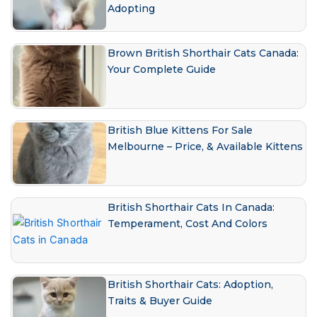
Adopting
Brown British Shorthair Cats Canada:
Your Complete Guide
British Blue Kittens For Sale
Melbourne – Price, & Available Kittens
British Shorthair Cats In Canada:
Temperament, Cost And Colors
British Shorthair Cats: Adoption,
Traits & Buyer Guide