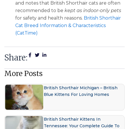
and notes that British Shorthair cats are often
recommended to be
kept as indoor-only pets
for safety and health reasons.
British Shorthair
Cat Breed Information & Characteristics
(CatTime)
Share:
More Posts
British Shorthair Michigan – British
Blue Kittens For Loving Homes
British Shorthair Kittens In
Tennessee: Your Complete Guide To