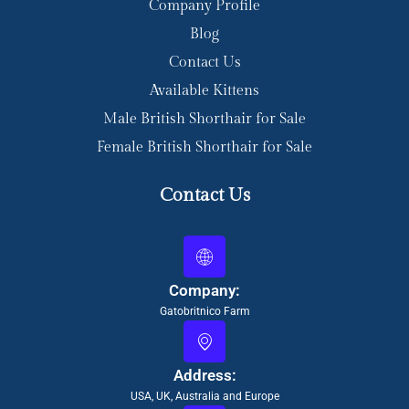
Company Profile
Blog
Contact Us
Available Kittens
Male British Shorthair for Sale
Female British Shorthair for Sale
Contact Us
Company:
Gatobritnico Farm
Address:
USA, UK, Australia and Europe