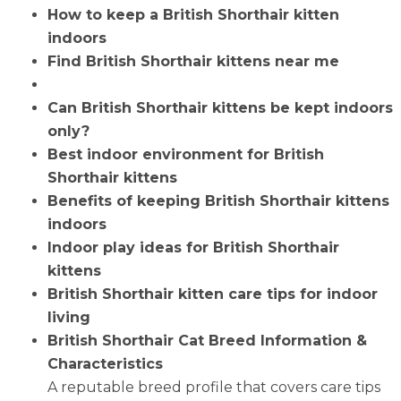
How to keep a British Shorthair kitten
indoors
Find British Shorthair kittens near me
Can British Shorthair kittens be kept indoors
only?
Best indoor environment for British
Shorthair kittens
Benefits of keeping British Shorthair kittens
indoors
Indoor play ideas for British Shorthair
kittens
British Shorthair kitten care tips for indoor
living
British Shorthair Cat Breed Information &
Characteristics
A reputable breed profile that covers care tips