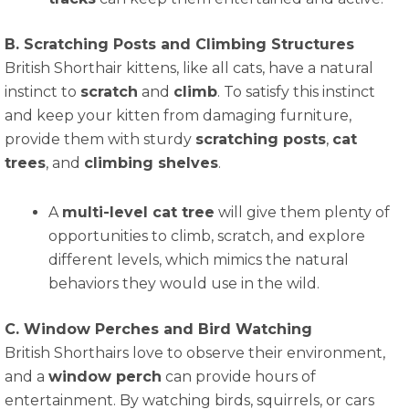
B. Scratching Posts and Climbing Structures
British Shorthair kittens, like all cats, have a natural
instinct to
scratch
and
climb
. To satisfy this instinct
and keep your kitten from damaging furniture,
provide them with sturdy
scratching posts
,
cat
trees
, and
climbing shelves
.
A
multi-level cat tree
will give them plenty of
opportunities to climb, scratch, and explore
different levels, which mimics the natural
behaviors they would use in the wild.
C. Window Perches and Bird Watching
British Shorthairs love to observe their environment,
and a
window perch
can provide hours of
entertainment. By watching birds, squirrels, or cars