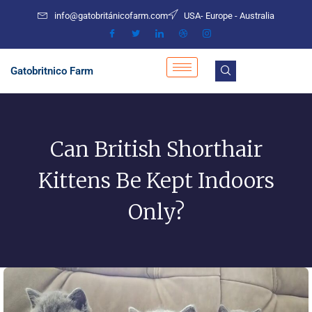
Skip
info@gatobritánicofarm.com
USA- Europe - Australia
to
content
Gatobritnico Farm
Can British Shorthair
Kittens Be Kept Indoors
Only?