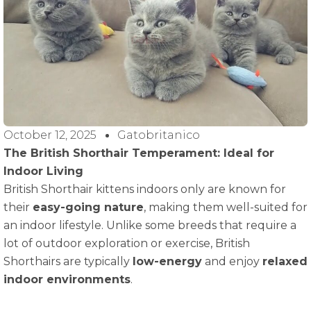
October 12, 2025
Gatobritanico
The British Shorthair Temperament: Ideal for
Indoor Living
British Shorthair kittens indoors only are known for
their
easy-going nature
, making them well-suited for
an indoor lifestyle. Unlike some breeds that require a
lot of outdoor exploration or exercise, British
Shorthairs are typically
low-energy
and enjoy
relaxed
indoor environments
.