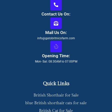
Contact Us On:
Mail Us On:
info@gatobritnicofarm.com
Opening Time:
Mon- Sat: 08:30AM to 07:00PM
Quick Links
British Shorthair for Sale
blue British shorthair cats for sale
British Cat for Sale