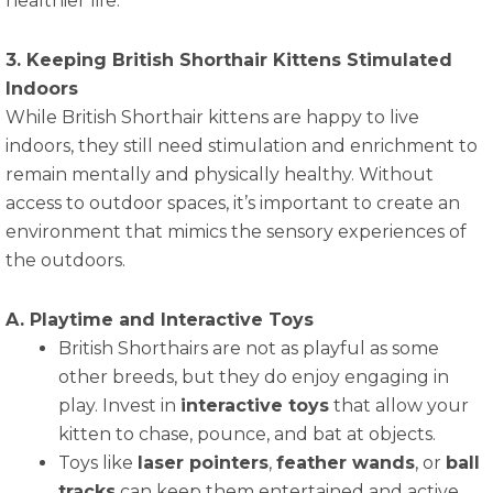
healthier life.
3. Keeping British Shorthair Kittens Stimulated
Indoors
While British Shorthair kittens are happy to live
indoors, they still need stimulation and enrichment to
remain mentally and physically healthy. Without
access to outdoor spaces, it’s important to create an
environment that mimics the sensory experiences of
the outdoors.
A. Playtime and Interactive Toys
British Shorthairs are not as playful as some
other breeds, but they do enjoy engaging in
play. Invest in
interactive toys
that allow your
kitten to chase, pounce, and bat at objects.
Toys like
laser pointers
,
feather wands
, or
ball
tracks
can keep them entertained and active.