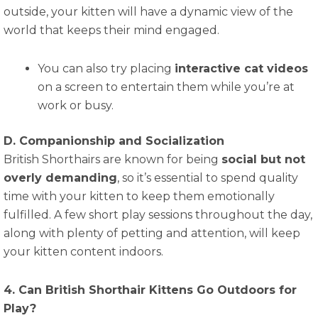
outside, your kitten will have a dynamic view of the
world that keeps their mind engaged.
You can also try placing
interactive cat videos
on a screen to entertain them while you’re at
work or busy.
D. Companionship and Socialization
British Shorthairs are known for being
social but not
overly demanding
, so it’s essential to spend quality
time with your kitten to keep them emotionally
fulfilled. A few short play sessions throughout the day,
along with plenty of petting and attention, will keep
your kitten content indoors.
4. Can British Shorthair Kittens Go Outdoors for
Play?