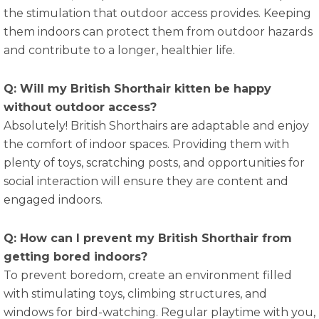
the stimulation that outdoor access provides. Keeping
them indoors can protect them from outdoor hazards
and contribute to a longer, healthier life.
Q: Will my British Shorthair kitten be happy
without outdoor access?
Absolutely! British Shorthairs are adaptable and enjoy
the comfort of indoor spaces. Providing them with
plenty of toys, scratching posts, and opportunities for
social interaction will ensure they are content and
engaged indoors.
Q: How can I prevent my British Shorthair from
getting bored indoors?
To prevent boredom, create an environment filled
with stimulating toys, climbing structures, and
windows for bird-watching. Regular playtime with you,