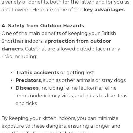
a variety of benefits, both for the kitten and for you as
a pet owner. Here are some of the
key advantages
:
A. Safety from Outdoor Hazards
One of the main benefits of keeping your British
Shorthair indoors is
protection from outdoor
dangers
. Cats that are allowed outside face many
risks, including:
Traffic accidents
or getting lost
Predators
, such as other animals or stray dogs
Diseases
, including feline leukemia, feline
immunodeficiency virus, and parasites like fleas
and ticks
By keeping your kitten indoors, you can minimize
exposure to these dangers, ensuring a longer and