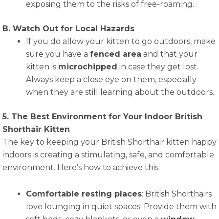
exposing them to the risks of free-roaming.
B. Watch Out for Local Hazards
If you do allow your kitten to go outdoors, make
sure you have a
fenced area
and that your
kitten is
microchipped
in case they get lost.
Always keep a close eye on them, especially
when they are still learning about the outdoors.
5. The Best Environment for Your Indoor British
Shorthair Kitten
The key to keeping your British Shorthair kitten happy
indoors is creating a stimulating, safe, and comfortable
environment. Here’s how to achieve this:
Comfortable resting places
: British Shorthairs
love lounging in quiet spaces. Provide them with