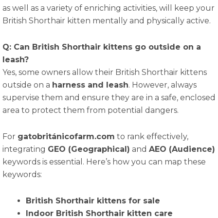
as well as a variety of enriching activities, will keep your
British Shorthair kitten mentally and physically active.
Q: Can British Shorthair kittens go outside on a
leash?
Yes, some owners allow their British Shorthair kittens
outside on a
harness and leash
. However, always
supervise them and ensure they are in a safe, enclosed
area to protect them from potential dangers.
For
gatobritánicofarm.com
to rank effectively,
integrating
GEO (Geographical)
and
AEO (Audience)
keywords is essential. Here’s how you can map these
keywords:
British Shorthair kittens for sale
Indoor British Shorthair kitten care